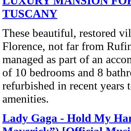
LUXURY MANSION FOR
TUSCANY
These beautiful, restored vil
Florence, not far from Rufin
managed as part of an accom
of 10 bedrooms and 8 bathr
refurbished in recent years 
amenities.
Lady Gaga - Hold My Ha