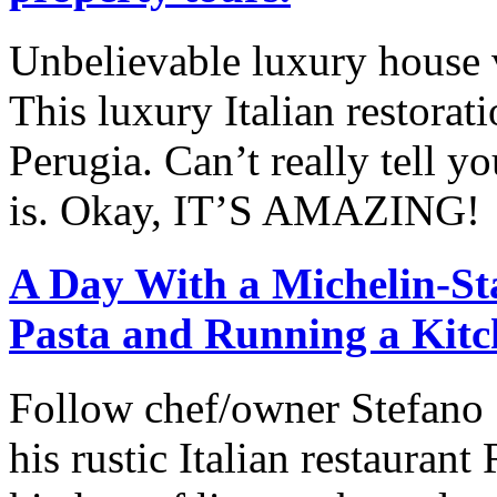
Unbelievable luxury house vl
This luxury Italian restorat
Perugia. Can’t really tell y
is. Okay, IT’S AMAZING!
A Day With a Michelin-St
Pasta and Running a Kitc
Follow chef/owner Stefano S
his rustic Italian restauran