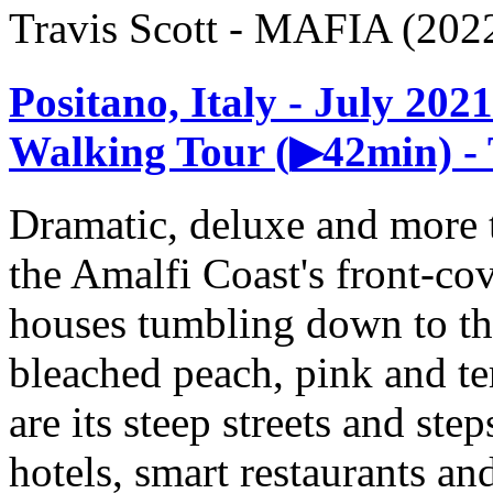
Travis Scott - MAFIA (202
Positano, Italy - July 20
Walking Tour (▶42min) - 
Dramatic, deluxe and more th
the Amalfi Coast's front-cov
houses tumbling down to the
bleached peach, pink and te
are its steep streets and ste
hotels, smart restaurants and