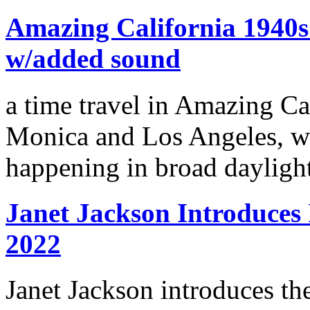
Amazing California 1940s 
w/added sound
a time travel in Amazing Ca
Monica and Los Angeles, we
happening in broad dayligh
Janet Jackson Introduce
2022
Janet Jackson introduces th