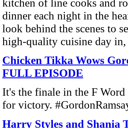
kitchen of line cooks and ro
dinner each night in the hea
look behind the scenes to se
high-quality cuisine day in,
Chicken Tikka Wows Gor
FULL EPISODE
It's the finale in the F Word
for victory. #GordonRams
Harry Styles and Shania T