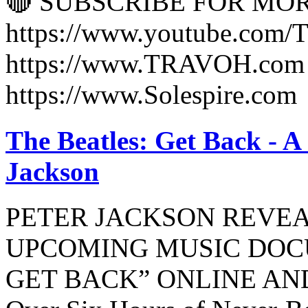
🔴 SUBSCRIBE FOR MO
https://www.youtube.co
https://www.TRAVOH.com 
https://www.Solespire.com
The Beatles: Get Back - A
Jackson
PETER JACKSON REVEA
UPCOMING MUSIC DOC
GET BACK” ONLINE AN