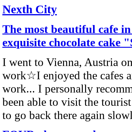
Nexth City
The most beautiful cafe in
exquisite chocolate cake 
I went to Vienna, Austria on
work☆I enjoyed the cafes an
work... I personally recom
been able to visit the tourist
to go back there again slowl