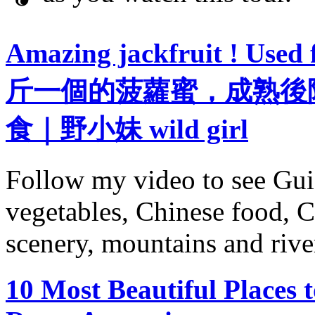
Amazing jackfruit ! Used 
斤一個的菠蘿蜜，成熟後
食｜野小妹 wild girl
Follow my video to see Gui
vegetables, Chinese food, C
scenery, mountains and river
10 Most Beautiful Places t