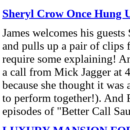
Sheryl Crow Once Hung 
James welcomes his guests
and pulls up a pair of clips 
require some explaining! An
a call from Mick Jagger at
because she thought it was a
to perform together!). And R
episodes of "Better Call Sau