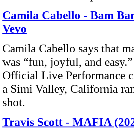
Camila Cabello - Bam Bam
Vevo
Camila Cabello says that ma
was “fun, joyful, and easy.
Official Live Performance c
a Simi Valley, California r
shot.
Travis Scott - MAFIA (20