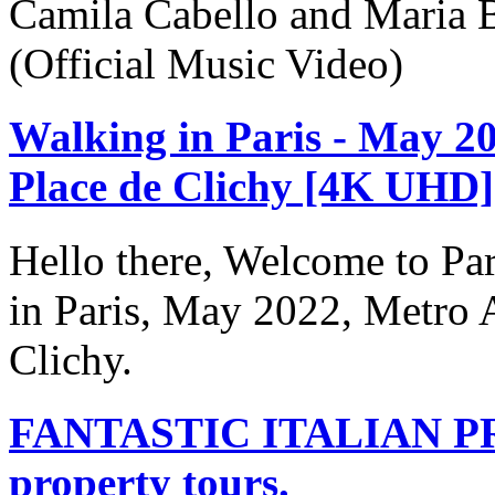
Camila Cabello and Maria B
(Official Music Video)
Walking in Paris - May 20
Place de Clichy [4K UHD]
Hello there, Welcome to Par
in Paris, May 2022, Metro A
Clichy.
FANTASTIC ITALIAN PR
property tours.