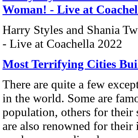
Woman! - Live at Coachel
Harry Styles and Shania Tw
- Live at Coachella 2022
Most Terrifying Cities Bu
There are quite a few except
in the world. Some are famo
population, others for their
are also renowned for their i