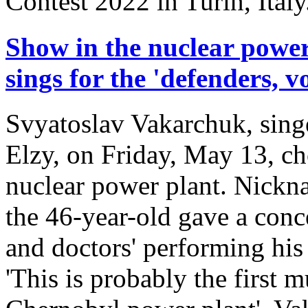
Contest 2022 in Turin, Italy
Show in the nuclear powe
sings for the 'defenders, 
Svyatoslav Vakarchuk, sing
Elzy, on Friday, May 13, ch
nuclear power plant. Nickna
the 46-year-old gave a conce
and doctors' performing his 
'This is probably the first 