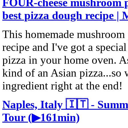
FOUR-cheese mushroom pi
best pizza dough recipe |
This homemade mushroom p
recipe and I've got a special
pizza in your home oven. A
kind of an Asian pizza...so 
ingredient right at the end!
Naples, Italy 🇮🇹 - Sum
Tour (▶161min)