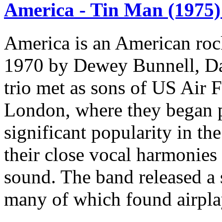
America - Tin Man (1975)
America is an American roc
1970 by Dewey Bunnell, Da
trio met as sons of US Air F
London, where they began p
significant popularity in th
their close vocal harmonies 
sound. The band released a s
many of which found airplay