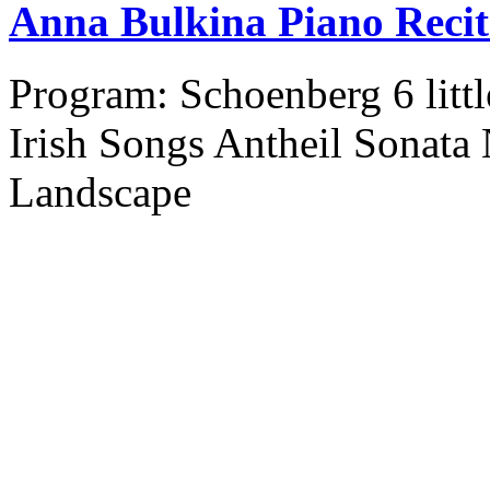
Anna Bulkina Piano Recit
Program: Schoenberg 6 litt
Irish Songs Antheil Sonata
Landscape