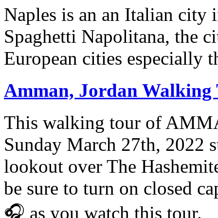
Naples is an an Italian city
Spaghetti Napolitana, the ci
European cities especially t
Amman, Jordan Walking T
This walking tour of AM
Sunday March 27th, 2022 st
lookout over The Hashemite 
be sure to turn on closed 
🎧 as you watch this tour.