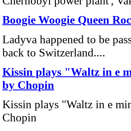
Chernobyl power plant', Va
Boogie Woogie Queen Roc
Ladyva happened to be pass
back to Switzerland....
Kissin plays "Waltz in e
by Chopin
Kissin plays "Waltz in e m
Chopin