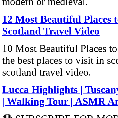
modern or medieval.
12 Most Beautiful Places to Visi
Scotland Travel Video
10 Most Beautiful Places to
the best places to visit in sc
scotland travel video.
Lucca Highlights | Tuscany
| Walking Tour | ASMR A