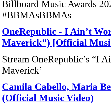
Billboard Music Awards 20
#BBMAsBBMAs
OneRepublic - I Ain’t Wo
Maverick”) [Official Musi
Stream OneRepublic’s “I Ai
Maverick’
Camila Cabello, Maria Bec
(Official Music Video)