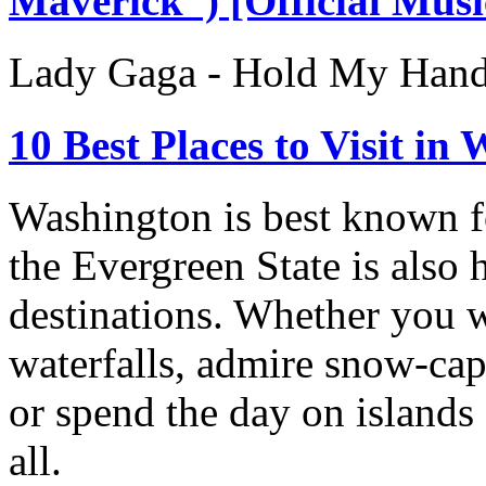
Maverick”) [Official Musi
Lady Gaga - Hold My Hand
10 Best Places to Visit in
Washington is best known for
the Evergreen State is also
destinations. Whether you w
waterfalls, admire snow-ca
or spend the day on islands 
all.