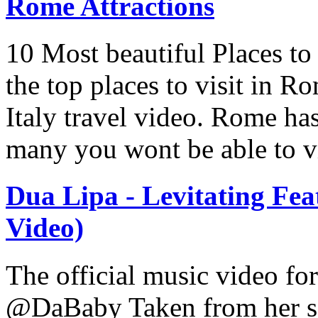
Rome Attractions
10 Most beautiful Places to
the top places to visit in Ro
Italy travel video. Rome has
many you wont be able to vis
Dua Lipa - Levitating Fea
Video)
The official music video fo
@DaBaby Taken from her se