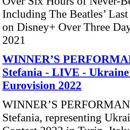
Over Six Hours of Never-B
Including The Beatles’ Last
on Disney+ Over Three Day
2021
WINNER’S PERFORMANCE
Stefania - LIVE - Ukraine
Eurovision 2022
WINNER’S PERFORMANCE 
Stefania, representing Ukra