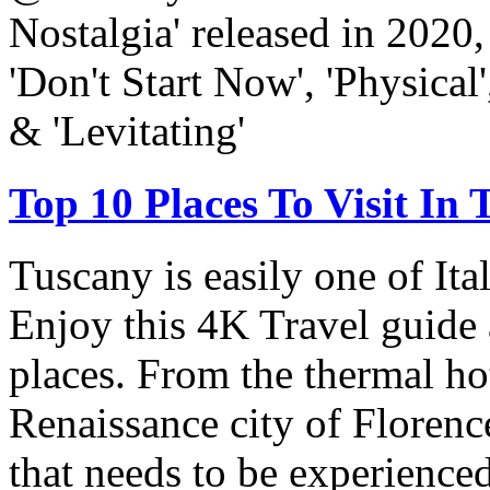
Nostalgia' released in 2020,
'Don't Start Now', 'Physical'
& 'Levitating'
Top 10 Places To Visit In
Tuscany is easily one of Ita
Enjoy this 4K Travel guide 
places. From the thermal hot
Renaissance city of Florenc
that needs to be experienced