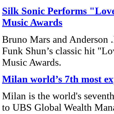
Silk Sonic Performs "Love
Music Awards
Bruno Mars and Anderson .
Funk Shun’s classic hit "Lo
Music Awards.
Milan world’s 7th most ex
Milan is the world's sevent
to UBS Global Wealth Man